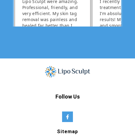
Follow Us
Sitemap