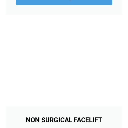
NON SURGICAL FACELIFT