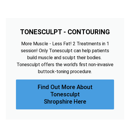
TONESCULPT - CONTOURING
More Muscle - Less Fat! 2 Treatments in 1
session! Only Tonesculpt can help patients
build muscle and sculpt their bodies.
Tonesculpt offers the world's first non-invasive
buttock-toning procedure.
Find Out More About
Tonesculpt
Shropshire Here