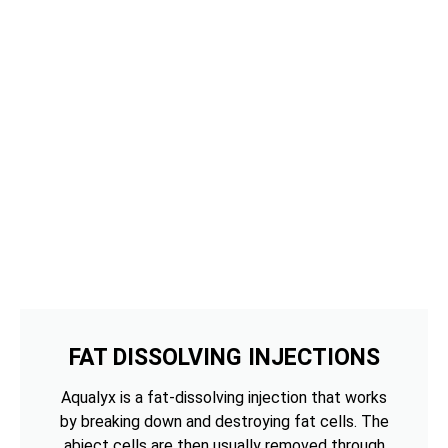
FAT DISSOLVING INJECTIONS
Aqualyx is a fat-dissolving injection that works
by breaking down and destroying fat cells. The
abject cells are then usually removed through