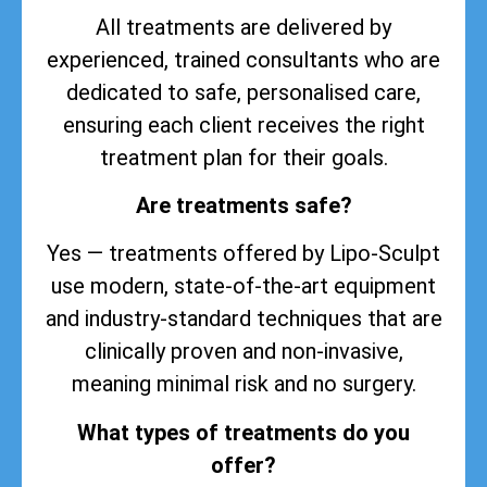
All treatments are delivered by
experienced, trained consultants who are
dedicated to safe, personalised care,
ensuring each client receives the right
treatment plan for their goals.
Are treatments safe?
Yes — treatments offered by Lipo-Sculpt
use modern, state-of-the-art equipment
and industry-standard techniques that are
clinically proven and non-invasive,
meaning minimal risk and no surgery.
What types of treatments do you
offer?