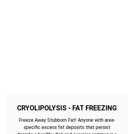
CRYOLIPOLYSIS - FAT FREEZING
Freeze Away Stubborn Fat! Anyone with area-
specific excess fat deposits that persist