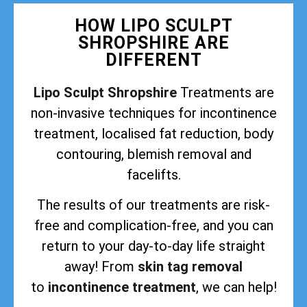
HOW LIPO SCULPT
SHROPSHIRE ARE
DIFFERENT
Lipo Sculpt Shropshire
Treatments are
non-invasive techniques for incontinence
treatment, localised fat reduction, body
contouring, blemish removal and
facelifts.
The results of our treatments are risk-
free and complication-free, and you can
return to your day-to-day life straight
away! From
skin tag removal
to
incontinence treatment
, we can help!