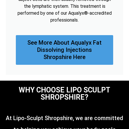
the lymphatic system. This treatment is
performed by one of our Aqualyx®-accredited
professionals.
See More About Aqualyx Fat
Dissolving Injections
Shropshire Here
WHY CHOOSE LIPO SCULPT
SHROPSHIRE?
At Lipo-Sculpt Shropshire, we are committed