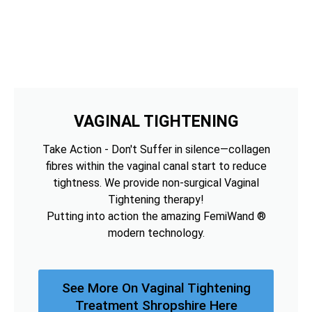
VAGINAL TIGHTENING
Take Action - Don't Suffer in silence—collagen
fibres within the vaginal canal start to reduce
tightness. We provide non-surgical Vaginal
Tightening therapy!
Putting into action the amazing FemiWand ®
modern technology.
See More On Vaginal Tightening
Treatment Shropshire Here