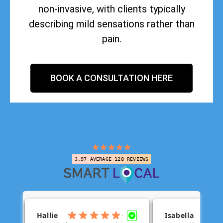
non-invasive, with clients typically
describing mild sensations rather than
pain.
BOOK A CONSULTATION HERE