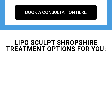
BOOK A CONSULTATION HERE
LIPO SCULPT SHROPSHIRE
TREATMENT OPTIONS FOR YOU: