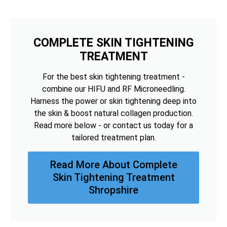
COMPLETE SKIN TIGHTENING
TREATMENT
For the best skin tightening treatment -
combine our HIFU and RF Microneedling.
Harness the power or skin tightening deep into
the skin & boost natural collagen production.
Read more below - or contact us today for a
tailored treatment plan.
Read More About Complete
Skin Tightening Treatment
Shropshire