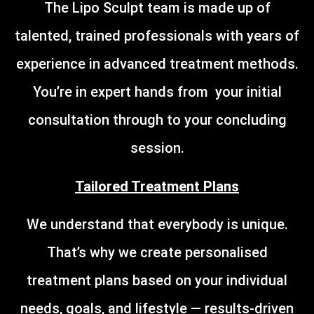
The Lipo Sculpt team is made up of
talented, trained professionals with years of
experience in advanced treatment methods.
You’re in expert hands from your initial
consultation through to your concluding
session.
Tailored Treatment Plans
We understand that everybody is unique.
That’s why we create personalised
treatment plans based on your individual
needs, goals, and lifestyle — results-driven