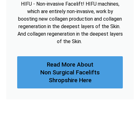
HIFU - Non-invasive Facelift! HIFU machines,
which are entirely non-invasive, work by
boosting new collagen production and collagen
regeneration in the deepest layers of the Skin.
And collagen regeneration in the deepest layers
of the Skin.
Read More About
Non Surgical Facelifts
Shropshire Here