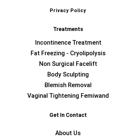
Privacy Policy
Treatments
Incontinence Treatment
Fat Freezing - Cryolipolysis
Non Surgical Facelift
Body Sculpting
Blemish Removal
Vaginal Tightening Femiwand
Get In Contact
About Us