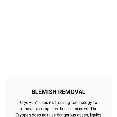
BLEMISH REMOVAL
CryoPen™ uses its freezing technology to
remove skin imperfections in minutes. The
Cryopen does not use dangerous gases, liquids