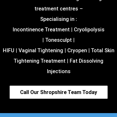
treatment centres –
Specialising in :
Incontinence Treatment | Cryolipolysis
| Tonesculpt |
HIFU | Vaginal Tightening | Cryopen | Total Skin
Tightening Treatment | Fat Dissolving
Injections
Call Our Shropshire Team Today