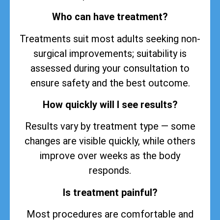
Who can have treatment?
Treatments suit most adults seeking non-
surgical improvements; suitability is
assessed during your consultation to
ensure safety and the best outcome.
How quickly will I see results?
Results vary by treatment type — some
changes are visible quickly, while others
improve over weeks as the body
responds.
Is treatment painful?
Most procedures are comfortable and