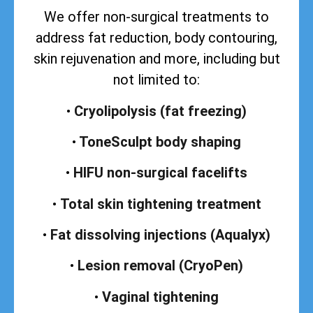
We offer non-surgical treatments to
address
fat reduction, body contouring,
skin rejuvenation and more, including but
not limited to:
•
Cryolipolysis (fat freezing)
•
ToneSculpt body shaping
•
HIFU non-surgical facelifts
•
Total skin tightening treatment
•
Fat dissolving injections (Aqualyx)
•
Lesion removal (CryoPen)
•
Vaginal tightening