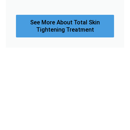
See More About Total Skin
Tightening Treatment