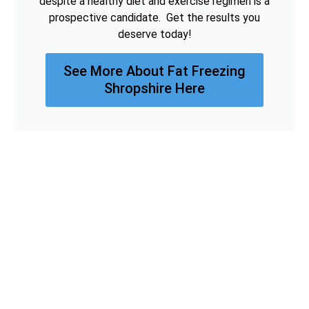
despite a healthy diet and exercise regimen is a
prospective candidate. Get the results you
deserve today!
See More About Fat Freezing
Shropshire Here