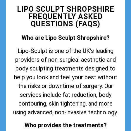
LIPO SCULPT SHROPSHIRE
FREQUENTLY ASKED
QUESTIONS (FAQS)
Who are Lipo Sculpt Shropshire?
Lipo-Sculpt is one of the UK’s leading
providers of non-surgical aesthetic and
body sculpting treatments designed to
help you look and feel your best without
the risks or downtime of surgery. Our
services include fat reduction, body
contouring, skin tightening, and more
using advanced, non-invasive technology.
Who provides the treatments?