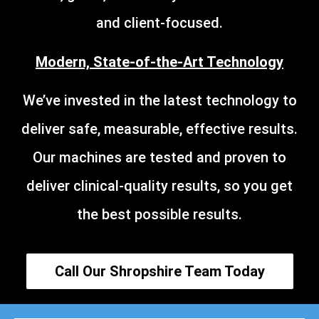
and client-focused.
Modern, State-of-the-Art Technology
We’ve invested in the latest technology to
deliver safe, measurable, effective results.
Our machines are tested and proven to
deliver clinical-quality results, so you get
the best possible results.
Call Our Shropshire Team Today