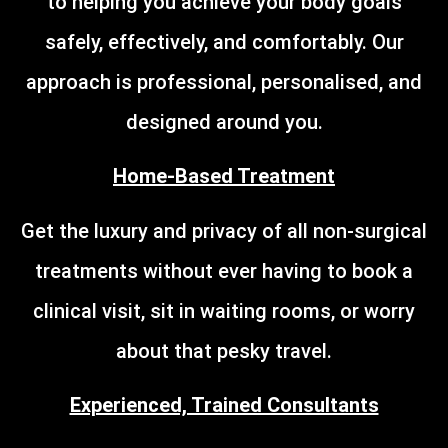
to helping you achieve your body goals
safely, effectively, and comfortably. Our
approach is professional, personalised, and
designed around you.
Home-Based Treatment
Get the luxury and privacy of all non-surgical
treatments without ever having to book a
clinical visit, sit in waiting rooms, or worry
about that pesky travel.
Experienced, Trained Consultants