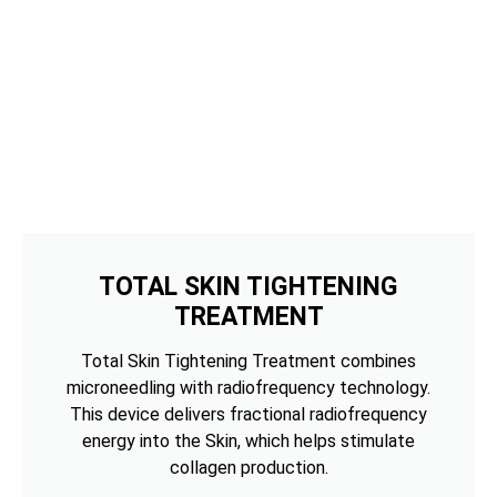
TOTAL SKIN TIGHTENING
TREATMENT
Total Skin Tightening Treatment combines
microneedling with radiofrequency technology.
This device delivers fractional radiofrequency
energy into the Skin, which helps stimulate
collagen production.