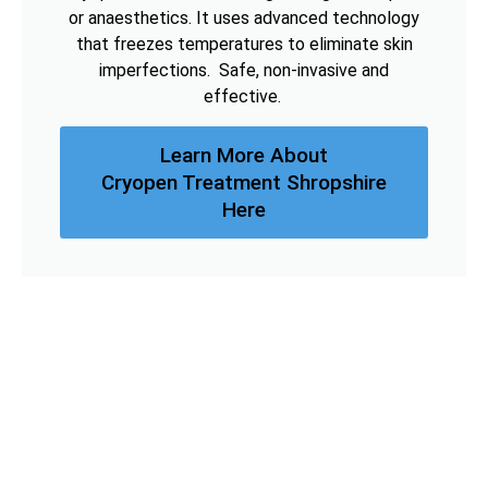
or anaesthetics. It uses advanced technology
that freezes temperatures to eliminate skin
imperfections. Safe, non-invasive and
effective.
Learn More About
Cryopen Treatment Shropshire
Here