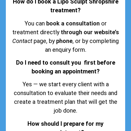
How do I book a Lipo Sculpt Shropshire
treatment?
You can
book a consultation
or
treatment directly
through our website’s
Contact
page, by
phone
, or by completing
an enquiry form.
Do I need to consult you first before
booking an appointment?
Yes — we start every client with a
consultation to evaluate their needs and
create a treatment plan that will get the
job done.
How should I prepare for my