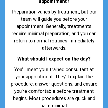
appointment?
Preparation varies by treatment, but our
team will guide you before your
appointment. Generally, treatments
require minimal preparation, and you can
return to normal routines immediately
afterwards.
What should I expect on the day?
You’ll meet your trained consultant at
your appointment. They’ll explain the
procedure, answer questions, and ensure
you’re comfortable before treatment
begins. Most procedures are quick and
pain-minimal.