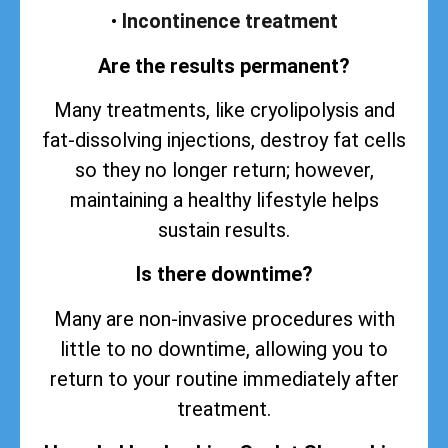
•
Incontinence treatment
Are the results permanent?
Many treatments, like cryolipolysis and
fat-dissolving injections, destroy fat cells
so they no longer return; however,
maintaining a healthy lifestyle helps
sustain
results
.
Is there downtime?
Many are non-invasive procedures with
little to no downtime, allowing you to
return to your routine immediately after
treatment.