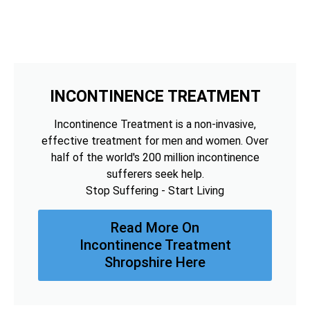
INCONTINENCE TREATMENT
Incontinence Treatment is a non-invasive,
effective treatment for men and women. Over
half of the world's 200 million incontinence
sufferers seek help.
Stop Suffering - Start Living
Read More On
Incontinence Treatment
Shropshire Here