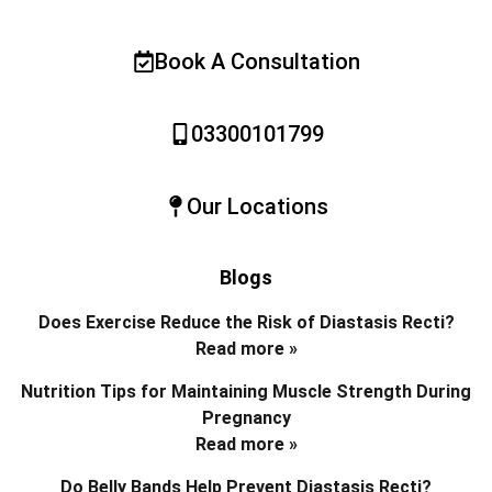
Book A Consultation
03300101799
Our Locations
Blogs
Does Exercise Reduce the Risk of Diastasis Recti?
Read more »
Nutrition Tips for Maintaining Muscle Strength During
Pregnancy
Read more »
Do Belly Bands Help Prevent Diastasis Recti?